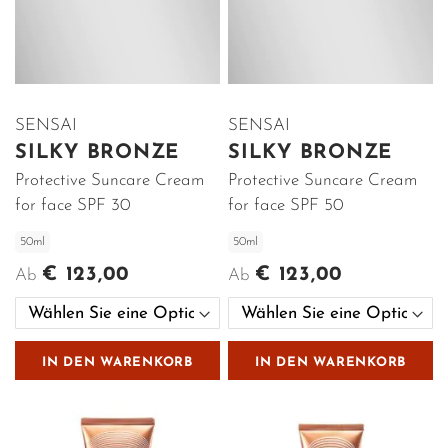
SENSAI
SENSAI
SILKY BRONZE
SILKY BRONZE
Protective Suncare Cream
Protective Suncare Cream
for face SPF 30
for face SPF 50
50ml
50ml
€ 123,00
€ 123,00
Ab
Ab
IN DEN WARENKORB
IN DEN WARENKORB