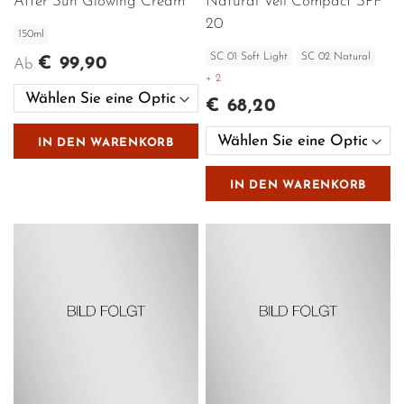
After Sun Glowing Cream
Natural Veil Compact SPF
20
150ml
SC 01 Soft Light
SC 02 Natural
€ 99,90
Ab
+ 2
€ 68,20
IN DEN WARENKORB
IN DEN WARENKORB