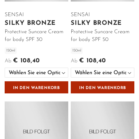
SENSAI
SENSAI
SILKY BRONZE
SILKY BRONZE
Protective Suncare Cream
Protective Suncare Cream
for body SPF 30
for body SPF 50
150ml
150ml
€ 108,40
€ 108,40
Ab
Ab
IN DEN WARENKORB
IN DEN WARENKORB