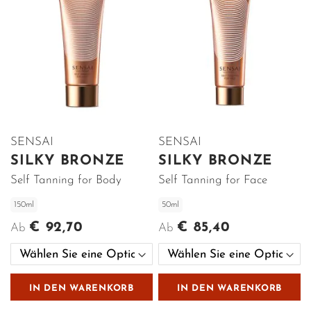
SENSAI
SENSAI
SILKY BRONZE
SILKY BRONZE
Self Tanning for Body
Self Tanning for Face
150ml
50ml
€ 92,70
€ 85,40
Ab
Ab
IN DEN WARENKORB
IN DEN WARENKORB