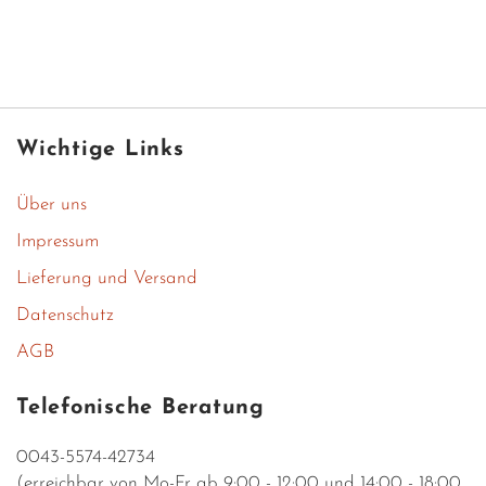
Wichtige Links
Über uns
Impressum
Lieferung und Versand
Datenschutz
AGB
Telefonische Beratung
0043-5574-42734
(erreichbar von Mo-Fr ab 9:00 - 12:00 und 14:00 - 18:00