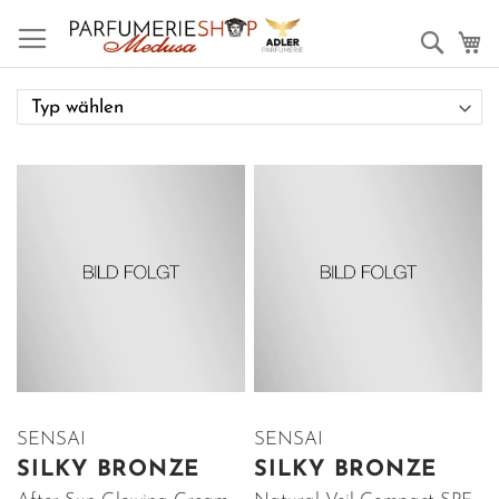
Such
M
SENSAI
SENSAI
SILKY BRONZE
SILKY BRONZE